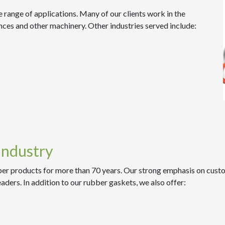
 range of applications. Many of our clients work in the
nces and other machinery. Other industries served include:
Industry
er products for more than 70 years. Our strong emphasis on custom
eaders. In addition to our rubber gaskets, we also offer: