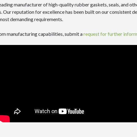
eading manufacturer of high-quality rubber gaskets, seals, and ot
 Our reputation for excellence has been built on our consistent del
e most demanding requirements.
stom manufacturing capabilities, submit a
request for further infor