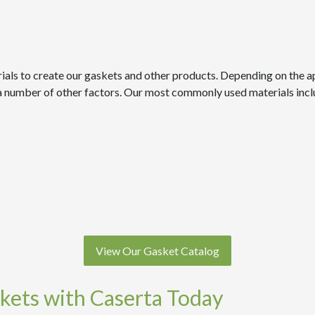
ials to create our gaskets and other products. Depending on the ap
d a number of other factors. Our most commonly used materials incl
View Our Gasket Catalog
kets with Caserta Today