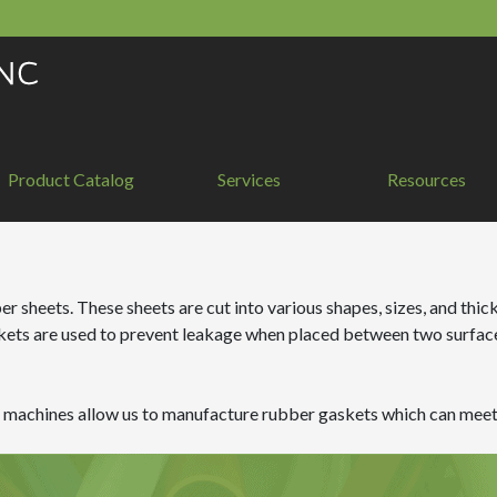
Product Catalog
Services
Resources
 sheets. These sheets are cut into various shapes, sizes, and thick
kets are used to prevent leakage when placed between two surfaces
ng machines allow us to manufacture rubber gaskets which can meet 