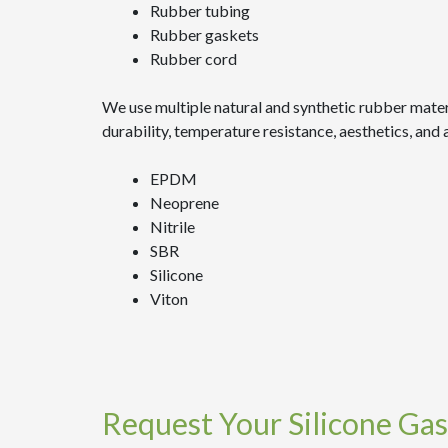
Rubber tubing
Rubber gaskets
Rubber cord
We use multiple natural and synthetic rubber mater
durability, temperature resistance, aesthetics, an
EPDM
Neoprene
Nitrile
SBR
Silicone
Viton
Request Your Silicone Gas