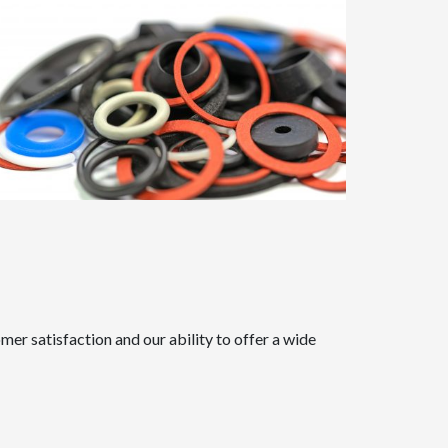
er satisfaction and our ability to offer a wide