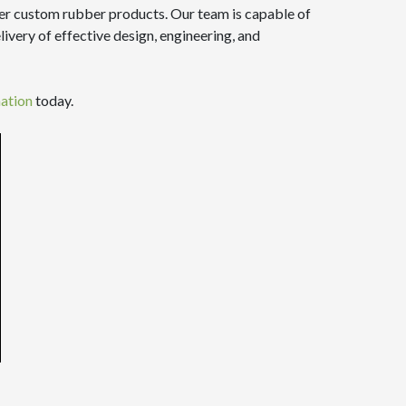
her custom rubber products. Our team is capable of
ivery of effective design, engineering, and
mation
today.