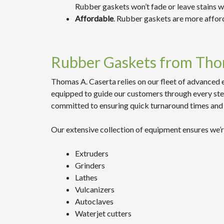
Rubber gaskets won’t fade or leave stains 
Affordable
. Rubber gaskets are more affor
Rubber Gaskets from Tho
Thomas A. Caserta relies on our fleet of advanced 
equipped to guide our customers through every step
committed to ensuring quick turnaround times and 
Our extensive collection of equipment ensures we’r
Extruders
Grinders
Lathes
Vulcanizers
Autoclaves
Waterjet cutters