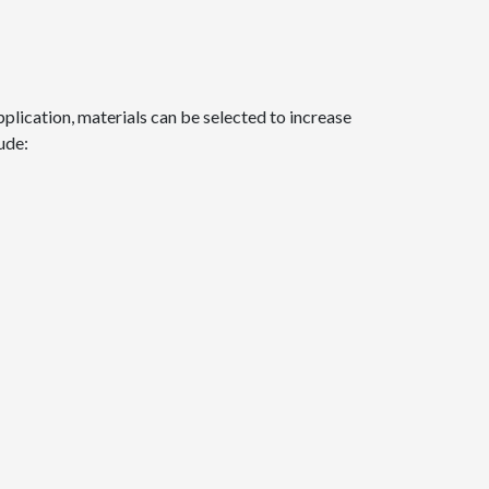
plication, materials can be selected to increase
ude: