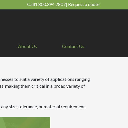
Call
1.800.394.2807
|
Request a quote
About Us
Contact Us
nesses to suit a variety of applications ranging
, making them critical in a broad variety of
any size, tolerance, or material requirement.