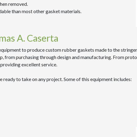
when removed.
dable than most other gasket materials.
mas A. Caserta
equipment to produce custom rubber gaskets made to the stringent 
, from purchasing through design and manufacturing. From prototype
providing excellent service.
e ready to take on any project. Some of this equipment includes: