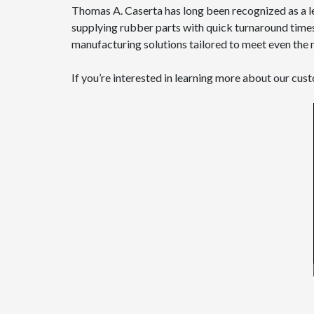
Thomas A. Caserta has long been recognized as a l
supplying rubber parts with quick turnaround times.
manufacturing solutions tailored to meet even th
If you’re interested in learning more about our cu