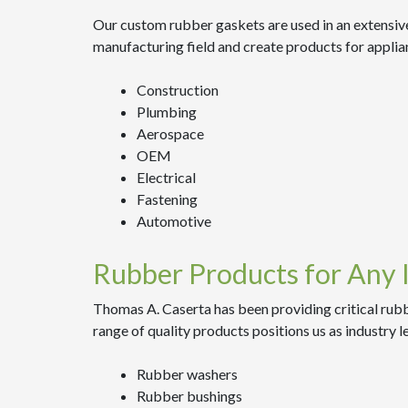
Our custom rubber gaskets are used in an extensive
manufacturing field and create products for applia
Construction
Plumbing
Aerospace
OEM
Electrical
Fastening
Automotive
Rubber Products for Any 
Thomas A. Caserta has been providing critical rubb
range of quality products positions us as industry l
Rubber washers
Rubber bushings