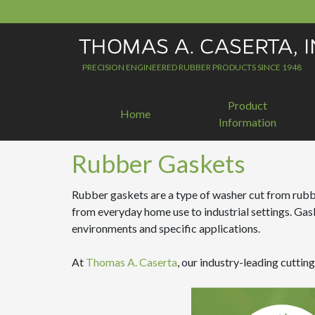
Skip
to
content
PRECISION ENGINEERED RUBBER PRODUCTS SINCE 1948
Product
Home
Information
Rubber Gaskets
Rubber gaskets are a type of washer cut from rubber
from everyday home use to industrial settings. Gas
environments and specific applications.
At
Thomas A. Caserta
, our industry-leading cutti