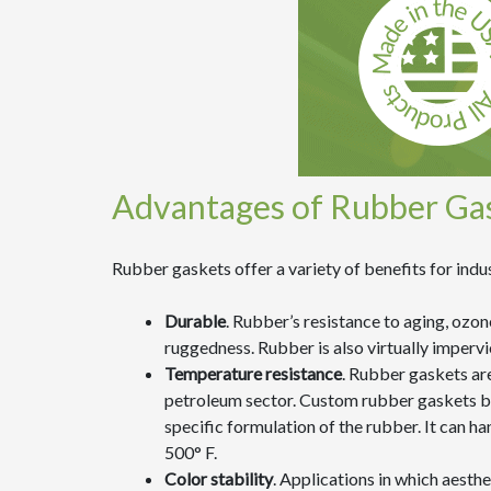
Advantages of Rubber Ga
Rubber gaskets offer a variety of benefits for indus
Durable
. Rubber’s resistance to aging, ozon
ruggedness. Rubber is also virtually impervi
Temperature resistance
. Rubber gaskets ar
petroleum sector. Custom rubber gaskets bo
specific formulation of the rubber. It can h
500° F.
Color stability
. Applications in which aesth