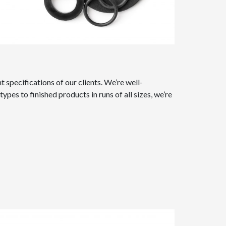
specifications of our clients. We’re well-
s to finished products in runs of all sizes, we’re