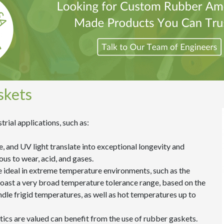
skets
trial applications, such as:
e, and UV light translate into exceptional longevity and
ous to wear, acid, and gases.
e ideal in extreme temperature environments, such as the
ast a very broad temperature tolerance range, based on the
andle frigid temperatures, as well as hot temperatures up to
etics are valued can benefit from the use of rubber gaskets.