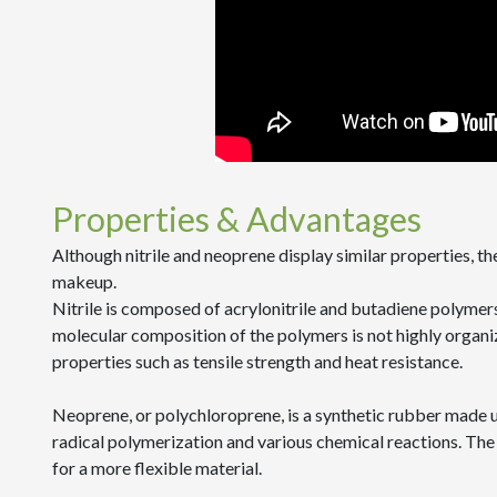
Properties & Advantages
Although nitrile and neoprene display similar properties, t
makeup.
Nitrile is composed of acrylonitrile and butadiene polymer
molecular composition of the polymers is not highly organiz
properties such as tensile strength and heat resistance.
Neoprene, or polychloroprene, is a synthetic rubber made 
radical polymerization and various chemical reactions. Th
for a more flexible material.