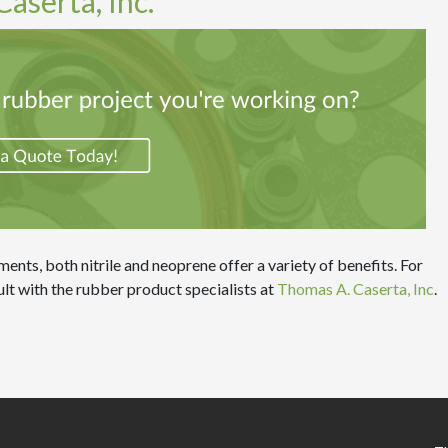
aserta, Inc.
ents, both nitrile and neoprene offer a variety of benefits. For
lt with the rubber product specialists at
Thomas A. Caserta, Inc
.