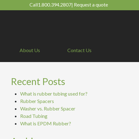
Call
1.800.394.2807
|
Request a quote
About Us
Contact Us
Recent Posts
What is rubber tubing used for?
Rubber Spacers
Washer vs. Rubber Spacer
Road Tubing
What is EPDM Rubber?