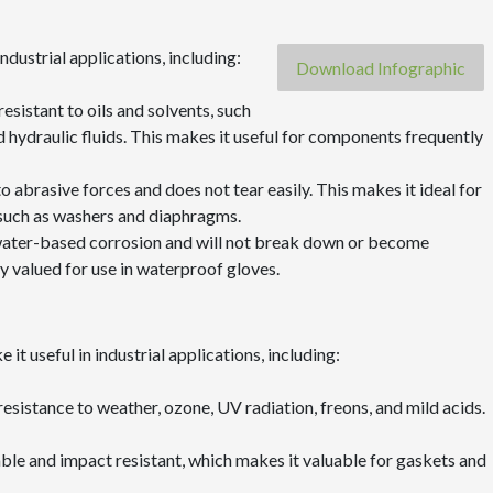
ndustrial applications, including:
Download Infographic
y resistant to oils and solvents, such
ed hydraulic fluids. This makes it useful for components frequently
t to abrasive forces and does not tear easily. This makes it ideal for
 such as washers and diaphragms.
to water-based corrosion and will not break down or become
y valued for use in waterproof gloves.
it useful in industrial applications, including:
resistance to weather, ozone, UV radiation, freons, and mild acids.
able and impact resistant, which makes it valuable for gaskets and