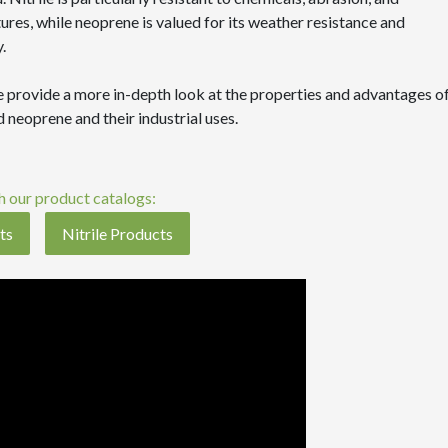
res, while neoprene is valued for its weather resistance and
.
 provide a more in-depth look at the properties and advantages o
nd neoprene and their industrial uses.
 our product catalogs:
ts
Nitrile Products