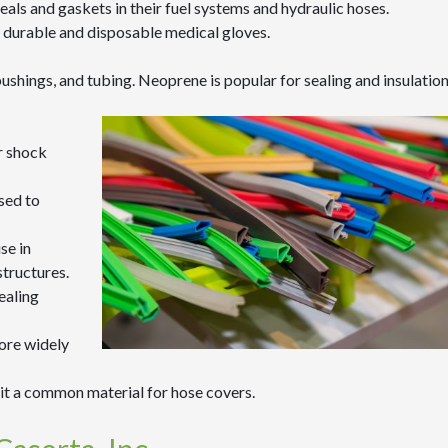
 seals and gaskets in their fuel systems and hydraulic hoses.
hly durable and disposable medical gloves.
hings, and tubing. Neoprene is popular for sealing and insulatio
or shock
sed to
se in
structures.
ealing
fore widely
it a common material for hose covers.