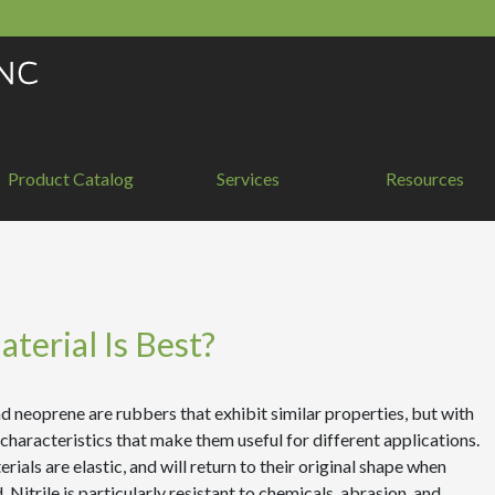
Product Catalog
Services
Resources
terial Is Best?
nd neoprene are rubbers that exhibit similar properties, but with
 characteristics that make them useful for different applications.
rials are elastic, and will return to their original shape when
. Nitrile is particularly resistant to chemicals, abrasion, and