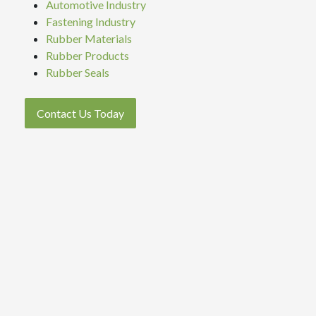
Automotive Industry
Fastening Industry
Rubber Materials
Rubber Products
Rubber Seals
Contact Us Today