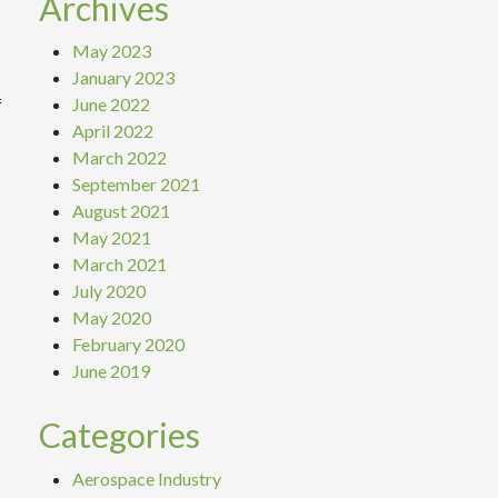
Archives
May 2023
January 2023
June 2022
f
April 2022
March 2022
September 2021
August 2021
May 2021
March 2021
July 2020
May 2020
February 2020
June 2019
Categories
Aerospace Industry