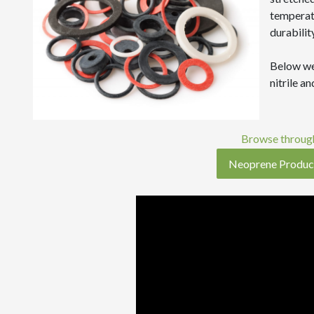
temperatu
durability
Below we
nitrile a
Browse through
Neoprene Produc