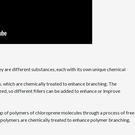
hey are different substances, each with its own unique chemical
s, which are chemically treated to enhance branching. The
ed, so different fillers can be added to enhance or improve
up of polymers of chloroprene molecules through a process of free
e polymers are chemically treated to enhance polymer branching,