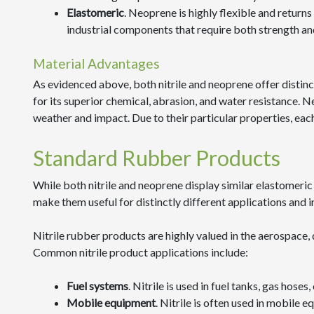
Elastomeric
. Neoprene is highly flexible and returns e
industrial components that require both strength and 
Material Advantages
As evidenced above, both nitrile and neoprene offer distinct 
for its superior chemical, abrasion, and water resistance. Ne
weather and impact. Due to their particular properties, each
Standard Rubber Products
While both nitrile and neoprene display similar elastomeric 
make them useful for distinctly different applications and i
Nitrile rubber products are highly valued in the aerospace,
Common nitrile product applications include:
Fuel systems
. Nitrile is used in fuel tanks, gas hose
Mobile equipment
. Nitrile is often used in mobile