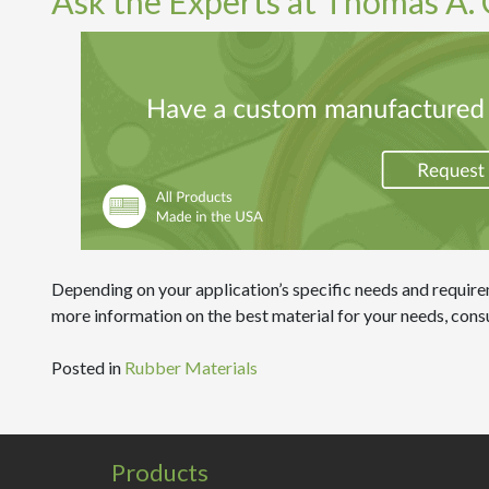
Ask the Experts at Thomas A. C
Depending on your application’s specific needs and requirem
more information on the best material for your needs, consu
Posted in
Rubber Materials
Products