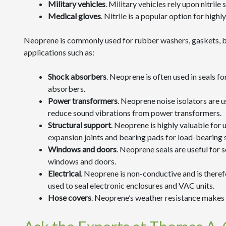
Military vehicles
. Military vehicles rely upon nitrile
Medical gloves
. Nitrile is a popular option for hig
Neoprene is commonly used for rubber washers, gaskets, bus
applications such as:
Shock absorbers
. Neoprene is often used in seals f
absorbers.
Power transformers
. Neoprene noise isolators are u
reduce sound vibrations from power transformers.
Structural support
. Neoprene is highly valuable for u
expansion joints and bearing pads for load-bearing 
Windows and doors
. Neoprene seals are useful for s
windows and doors.
Electrical
. Neoprene is non-conductive and is there
used to seal electronic enclosures and VAC units.
Hose covers
. Neoprene’s weather resistance makes 