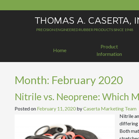
Skip
to
content
PRECISION ENGINEERED RUBBER PRODUCTS SINCE 1948
Product
Home
Information
Month:
February 2020
Nitrile vs. Neoprene: Which Ma
Posted on
February 11, 2020
by
Caserta Marketing Team
Nitrile a
differing
Both mate
stretched