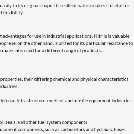
asily to its original shape. Its resilient nature makes it useful for
flexibility.
advantages for use in industrial applications. Nitrile is valuable
oprene, on the other hand, is prized for its particular resistance to
 material is used for a different range of products.
properties, their differing chemical and physical characteristics
ndustries.
 defense, infrastructure, medical, and mobile equipment industries.
s, oil seals, and other fuel system components.
 equipment components, such as carburetors and hydraulic hoses.