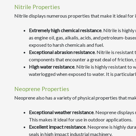
Nitrile Properties
Nitrile displays numerous properties that make it ideal for i
Extremely high chemical resistance
. Nitrile is highl
as engine oil, gas, alkalis, acids, and petroleum-bas
exposed to harsh chemicals and fuel.
Exceptional abrasion resistance
. Nitrile is resistan
components that encounter a great deal of friction,
High water resistance
. Nitrile is highly resistant 
waterlogged when exposed to water. It is particularl
Neoprene Properties
Neoprene also has a variety of physical properties that make 
Exceptional weather resistance
. Neoprene displays 
This makes it ideal for use in outdoor applications.
Excellent impact resistance
. Neoprene is highly dur
seals in high impact industrial machinery.