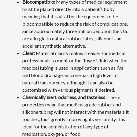
Biocompatible:
Many types of medical equipment
must be placed directly into a patient’s body,
meaning that it is vital for the equipment to be
biocompatible to reduce the risk of complications.
Since approximately three million people in the U.S.
are allergic to natural rubber latex, silicone is an
excellent synthetic alternative.
Clear:
Material clarity makes it easier for medical
professionals to monitor the flow of fluid when the
medical tubing is used in applications such as IVs
and blood drainage. Silicone has a high level of
natural transparency, although it can also be
customized with various pigments if desired.
Chemically inert, odorless, and tasteless:
These
properties mean that medical grade rubber and
silicone tubing will not interact with the materials it
touches, thus greatly improving its versatility. It is
ideal for the administration of any type of
medication, oxygen, or food.