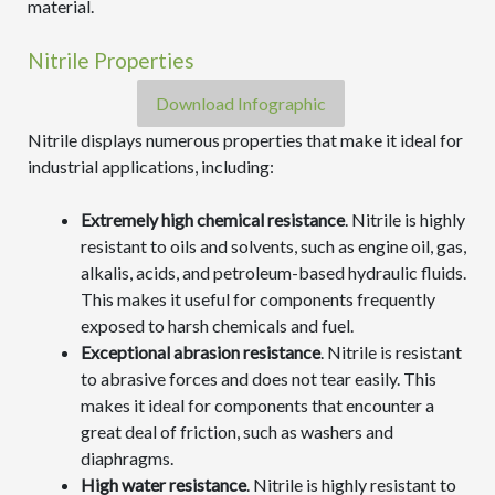
material.
Nitrile Properties
Download Infographic
Nitrile displays numerous properties that make it ideal for
industrial applications, including:
Extremely high chemical resistance
. Nitrile is highly
resistant to oils and solvents, such as engine oil, gas,
alkalis, acids, and petroleum-based hydraulic fluids.
This makes it useful for components frequently
exposed to harsh chemicals and fuel.
Exceptional abrasion resistance
. Nitrile is resistant
to abrasive forces and does not tear easily. This
makes it ideal for components that encounter a
great deal of friction, such as washers and
diaphragms.
High water resistance
. Nitrile is highly resistant to