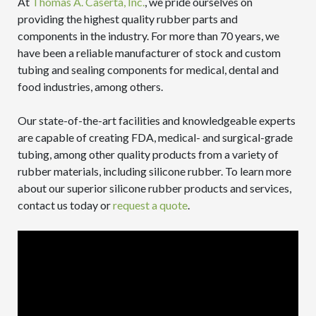
At
Thomas A. Caserta, Inc.
, we pride ourselves on
providing the highest quality rubber parts and
components in the industry. For more than 70 years, we
have been a reliable manufacturer of stock and custom
tubing and sealing components for medical, dental and
food industries, among others.
Our state-of-the-art facilities and knowledgeable experts
are capable of creating FDA, medical- and surgical-grade
tubing, among other quality products from a variety of
rubber materials, including silicone rubber. To learn more
about our superior silicone rubber products and services,
contact us today or
request a quote
.