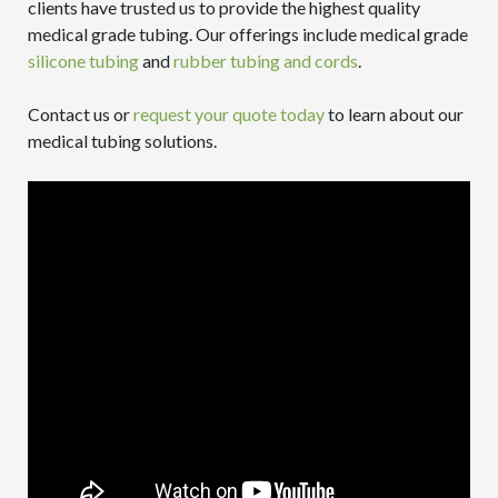
clients have trusted us to provide the highest quality
medical grade tubing. Our offerings include medical grade
silicone tubing
and
rubber tubing and cords
.
Contact us or
request your quote today
to learn about our
medical tubing solutions.