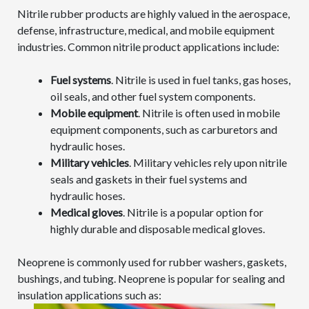
Nitrile rubber products are highly valued in the aerospace,
defense, infrastructure, medical, and mobile equipment
industries. Common nitrile product applications include:
Fuel systems
. Nitrile is used in fuel tanks, gas hoses,
oil seals, and other fuel system components.
Mobile equipment
. Nitrile is often used in mobile
equipment components, such as carburetors and
hydraulic hoses.
Military vehicles
. Military vehicles rely upon nitrile
seals and gaskets in their fuel systems and
hydraulic hoses.
Medical gloves
. Nitrile is a popular option for
highly durable and disposable medical gloves.
Neoprene is commonly used for rubber washers, gaskets,
bushings, and tubing. Neoprene is popular for sealing and
insulation applications such as: