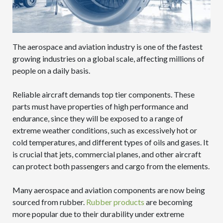
The aerospace and aviation industry is one of the fastest
growing industries on a global scale, affecting millions of
people on a daily basis.
Reliable aircraft demands top tier components. These
parts must have properties of high performance and
endurance, since they will be exposed to a range of
extreme weather conditions, such as excessively hot or
cold temperatures, and different types of oils and gases. It
is crucial that jets, commercial planes, and other aircraft
can protect both passengers and cargo from the elements.
Many aerospace and aviation components are now being
sourced from rubber.
Rubber products
are becoming
more popular due to their durability under extreme