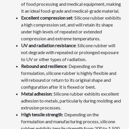
of food processing and medical equipment, making
it an ideal food-grade and medical-grade material.
Excellent compression set
: Silicone rubber exhibits
a high compression set, and will retain its shape
under high levels of repeated or extended
compression and extreme temperatures.
UV and radiation resistance
: Silicone rubber will
not degrade with repeated or prolonged exposure
to UV or other types of radiation.
Rebound and resilience
: Depending on the
formulation, silicone rubber is highly flexible and
will rebound or return to its original shape and
configuration after it is flexed or bent.
Metal adhesion
: Silicone rubber exhibits excellent
adhesion to metals, particularly during molding and
extrusion processes.
High tensile strength
: Depending on the
formulation and manufacturing process, silicone
rubber exhibits tensile strength from 200 to 1,500