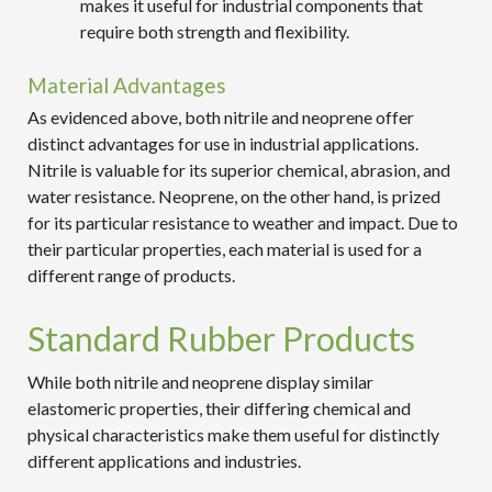
makes it useful for industrial components that
require both strength and flexibility.
Material Advantages
As evidenced above, both nitrile and neoprene offer
distinct advantages for use in industrial applications.
Nitrile is valuable for its superior chemical, abrasion, and
water resistance. Neoprene, on the other hand, is prized
for its particular resistance to weather and impact. Due to
their particular properties, each material is used for a
different range of products.
Standard Rubber Products
While both nitrile and neoprene display similar
elastomeric properties, their differing chemical and
physical characteristics make them useful for distinctly
different applications and industries.