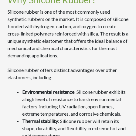
Silicone rubber is one of the most commonly used
synthetic rubbers on the market. It is composed of silicone
bonded with hydrogen, carbon, and oxygen to create
cross-linked polymers reinforced with silica. The result is a
unique synthetic elastomer that offers the ideal balance of
mechanical and chemical characteristics for the most
demanding applications.
Silicone rubber offers distinct advantages over other
elastomers, including:
Environmental resistance
: Silicone rubber exhibits
a high level of resistance to harsh environmental
factors, including UV radiation, open flames,
extreme temperatures, and corrosive chemicals.
Thermal stability
: Silicone rubber will retain its
shape, durability, and flexibility in extreme hot and
cold temperatures.