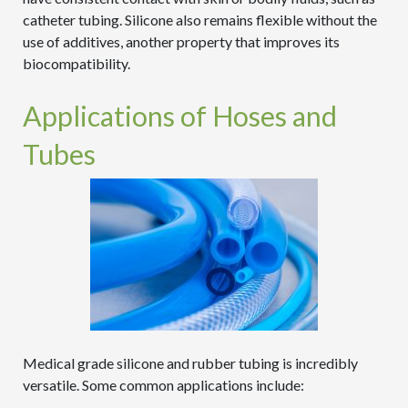
catheter tubing. Silicone also remains flexible without the
use of additives, another property that improves its
biocompatibility.
Applications of Hoses and
Tubes
Medical grade silicone and rubber tubing is incredibly
versatile. Some common applications include: