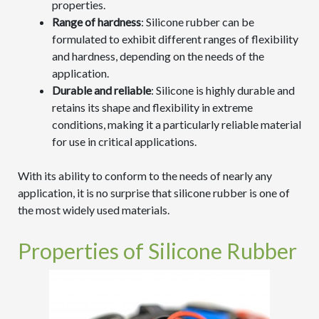
properties.
Range of hardness
: Silicone rubber can be
formulated to exhibit different ranges of flexibility
and hardness, depending on the needs of the
application.
Durable and reliable
: Silicone is highly durable and
retains its shape and flexibility in extreme
conditions, making it a particularly reliable material
for use in critical applications.
With its ability to conform to the needs of nearly any
application, it is no surprise that silicone rubber is one of
the most widely used materials.
Properties of Silicone Rubber