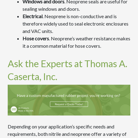
Windows and doors
. Neoprene seals are useful for
sealing windows and doors.
Electrical
. Neoprene is non-conductive and is
therefore widely used to seal electronic enclosures
and VAC units.
Hose covers
. Neoprene’s weather resistance makes
it a common material for hose covers.
Ask the Experts at Thomas A.
Caserta, Inc.
Depending on your application’s specific needs and
requirements, both nitrile and neoprene offer a variety of