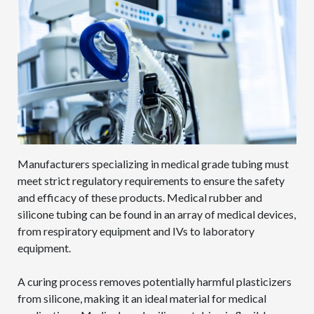
Manufacturers specializing in medical grade tubing must
meet strict regulatory requirements to ensure the safety
and efficacy of these products. Medical rubber and
silicone tubing can be found in an array of medical devices,
from respiratory equipment and IVs to laboratory
equipment.
A curing process removes potentially harmful plasticizers
from silicone, making it an ideal material for medical