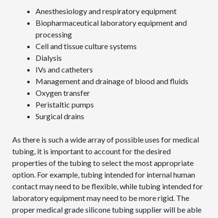
Anesthesiology and respiratory equipment
Biopharmaceutical laboratory equipment and
processing
Cell and tissue culture systems
Dialysis
IVs and catheters
Management and drainage of blood and fluids
Oxygen transfer
Peristaltic pumps
Surgical drains
As there is such a wide array of possible uses for medical
tubing, it is important to account for the desired
properties of the tubing to select the most appropriate
option. For example, tubing intended for internal human
contact may need to be flexible, while tubing intended for
laboratory equipment may need to be more rigid. The
proper medical grade silicone tubing supplier will be able