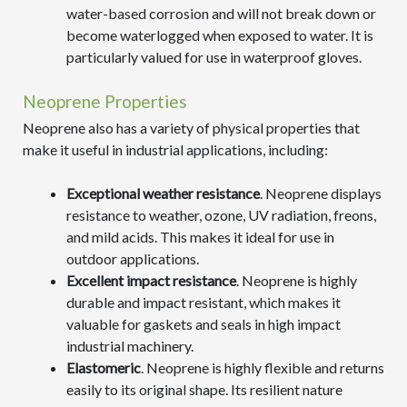
water-based corrosion and will not break down or
become waterlogged when exposed to water. It is
particularly valued for use in waterproof gloves.
Neoprene Properties
Neoprene also has a variety of physical properties that
make it useful in industrial applications, including:
Exceptional weather resistance
. Neoprene displays
resistance to weather, ozone, UV radiation, freons,
and mild acids. This makes it ideal for use in
outdoor applications.
Excellent impact resistance
. Neoprene is highly
durable and impact resistant, which makes it
valuable for gaskets and seals in high impact
industrial machinery.
Elastomeric
. Neoprene is highly flexible and returns
easily to its original shape. Its resilient nature