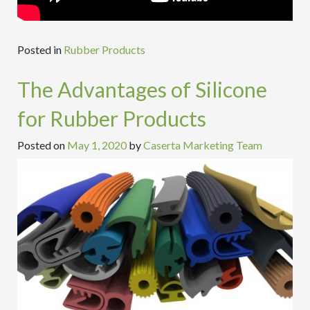
Posted in
Rubber Products
The Advantages of Silicone
for Rubber Products
Posted on
May 1, 2020
by
Caserta Marketing Team