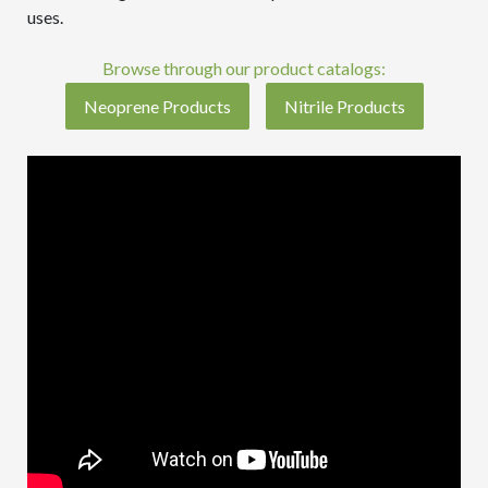
uses.
Browse through our product catalogs:
Neoprene Products
Nitrile Products