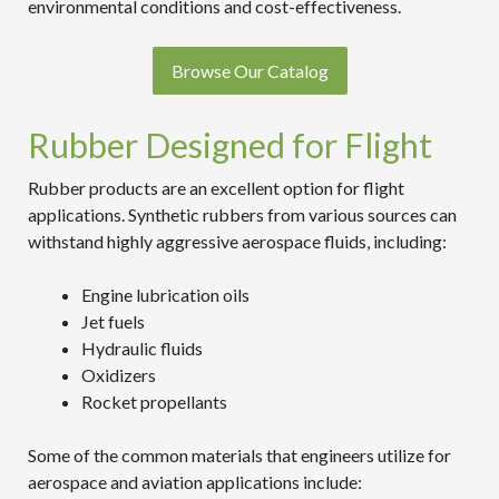
environmental conditions and cost-effectiveness.
Browse Our Catalog
Rubber Designed for Flight
Rubber products are an excellent option for flight
applications. Synthetic rubbers from various sources can
withstand highly aggressive aerospace fluids, including:
Engine lubrication oils
Jet fuels
Hydraulic fluids
Oxidizers
Rocket propellants
Some of the common materials that engineers utilize for
aerospace and aviation applications include: