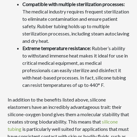
Compatible with multiple sterilization processes:
The medical industry requires frequent sterilization
to eliminate contamination and ensure patient
safety. Rubber tubing holds up to multiple
sterilization processes, including steam autoclaving
and dry heat.
Extreme temperature resistance:
Rubber’s ability
to withstand immense heat makes it ideal for use in
critical medical equipment, as medical
professionals can easily sterilize and disinfect it
with heat-based processes. In fact, silicone tubing
can resist temperatures of up to 440° F.
In addition to the benefits listed above, silicone
elastomers have an incredibly advantageous trait: their
silicone-oxygen bond gives them a molecular stability that
creates strong biodurability. This means that
silicone
tubing
is particularly well suited for applications that must
have consistent contact with skin or bodily fluids, such as