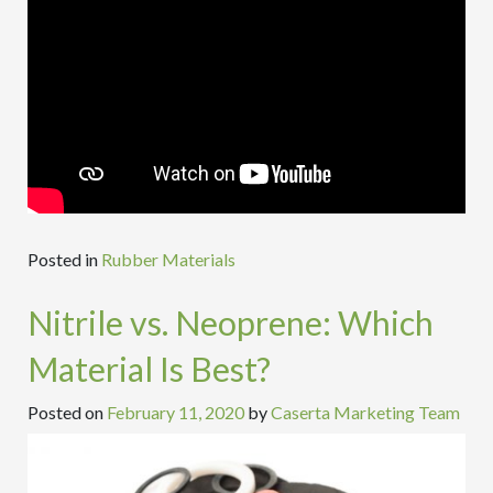
Posted in
Rubber Materials
Nitrile vs. Neoprene: Which
Material Is Best?
Posted on
February 11, 2020
by
Caserta Marketing Team