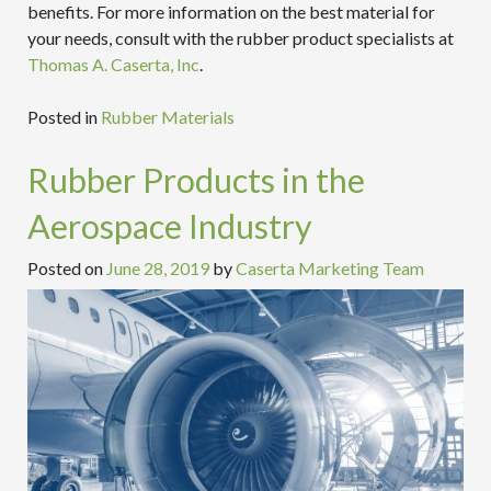
benefits. For more information on the best material for
your needs, consult with the rubber product specialists at
Thomas A. Caserta, Inc
.
Posted in
Rubber Materials
Rubber Products in the
Aerospace Industry
Posted on
June 28, 2019
by
Caserta Marketing Team