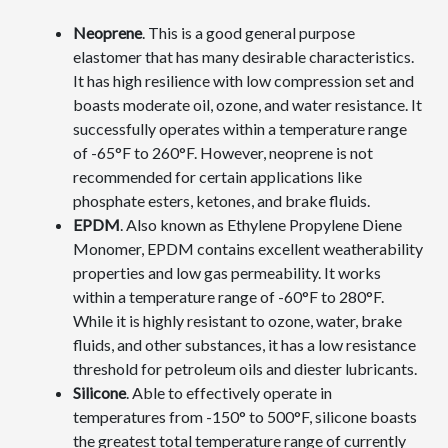
Neoprene
. This is a good general purpose
elastomer that has many desirable characteristics.
It has high resilience with low compression set and
boasts moderate oil, ozone, and water resistance. It
successfully operates within a temperature range
of -65°F to 260°F. However, neoprene is not
recommended for certain applications like
phosphate esters, ketones, and brake fluids.
EPDM
. Also known as Ethylene Propylene Diene
Monomer, EPDM contains excellent weatherability
properties and low gas permeability. It works
within a temperature range of -60°F to 280°F.
While it is highly resistant to ozone, water, brake
fluids, and other substances, it has a low resistance
threshold for petroleum oils and diester lubricants.
Silicone
. Able to effectively operate in
temperatures from -150° to 500°F, silicone boasts
the greatest total temperature range of currently