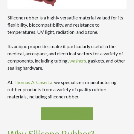
Silicone rubber is a highly versatile material valued for its
flexibility, biocompatibility, and resistance to
temperatures, UV light, radiation, and ozone.
Its unique properties make it particularly useful in the
medical, aerospace, and electrical sectors for a variety of
components, including tubing,
washers
, gaskets, and other
sealing hardware.
At
Thomas A. Caserta
, we specialize in manufacturing
rubber products from a variety of quality rubber
materials, including silicone rubber.
Browse Our Catalog
Why Silicone Rubber?