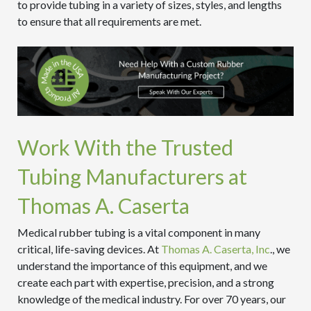
to provide tubing in a variety of sizes, styles, and lengths
to ensure that all requirements are met.
Work With the Trusted
Tubing Manufacturers at
Thomas A. Caserta
Medical rubber tubing is a vital component in many
critical, life-saving devices. At
Thomas A. Caserta, Inc
., we
understand the importance of this equipment, and we
create each part with expertise, precision, and a strong
knowledge of the medical industry. For over 70 years, our