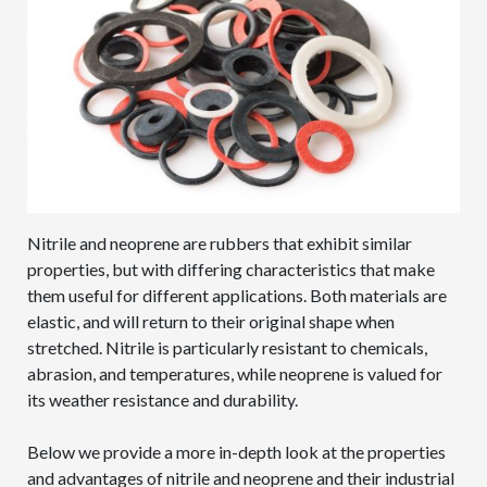
Nitrile and neoprene are rubbers that exhibit similar
properties, but with differing characteristics that make
them useful for different applications. Both materials are
elastic, and will return to their original shape when
stretched. Nitrile is particularly resistant to chemicals,
abrasion, and temperatures, while neoprene is valued for
its weather resistance and durability.
Below we provide a more in-depth look at the properties
and advantages of nitrile and neoprene and their industrial