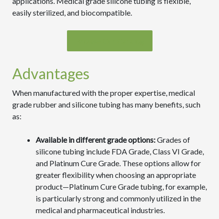
applications. Medical grade silicone tubing is flexible,
easily sterilized, and biocompatible.
Browse Our Catalog
Advantages
When manufactured with the proper expertise, medical
grade rubber and silicone tubing has many benefits, such
as:
Available in different grade options:
Grades of
silicone tubing include FDA Grade, Class VI Grade,
and Platinum Cure Grade. These options allow for
greater flexibility when choosing an appropriate
product—Platinum Cure Grade tubing, for example,
is particularly strong and commonly utilized in the
medical and pharmaceutical industries.