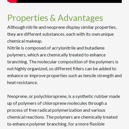
Properties & Advantages
Although nitrile and neoprene display similar properties,
they are different substances, each with its own unique
chemical makeup.
Nitrile is composed of acrylonitrile and butadiene
polymers, which are chemically treated to enhance
branching. The molecular composition of the polymers is
not highly organized, so different fillers can be added to
enhance or improve properties such as tensile strength and
heat resistance.
Neoprene, or polychloroprene, is a synthetic rubber made
up of polymers of chloroprene molecules through a
process of free radical polymerization and various
chemical reactions. The polymers are chemically treated
to enhance polymer branching, for a more flexible