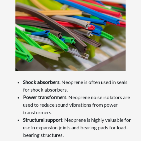
Shock absorbers
. Neoprene is often used in seals
for shock absorbers.
Power transformers
. Neoprene noise isolators are
used to reduce sound vibrations from power
transformers.
Structural support
. Neoprene is highly valuable for
use in expansion joints and bearing pads for load-
bearing structures.