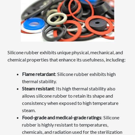
Silicone rubber exhibits unique physical, mechanical, and
chemical properties that enhance its usefulness, including:
Flame retardant
: Silicone rubber exhibits high
thermal stability.
Steam resistant
: Its high thermal stability also
allows silicone rubber to retain its shape and
consistency when exposed to high temperature
steam.
Food-grade and medical-grade ratings
: Silicone
rubber is highly resistant to temperatures,
chemicals, and radiation used for the sterilization