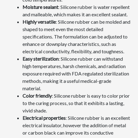
Moisture sealant
: Silicone rubber is water repellent
and malleable, which makes it an excellent sealant.
Highly versatile
: Silicone rubber can be molded and
shaped to meet even the most detailed
specifications. The formulation can be adjusted to
enhance or downplay characteristics, such as
electrical conductivity, flexibility, and toughness.
Easy sterilization
: Silicone rubber can withstand
high temperatures, harsh chemicals, and radiation
exposure required with FDA regulated sterilization
methods, making it a useful medical-grade
material.
Color friendly
: Silicone rubber is easy to color prior
to the curing process, so that it exhibits a lasting,
vivid shade.
Electrical properties
: Silicone rubber is an excellent
electrical insulator, however the addition of metal
or carbon black can improve its conductive