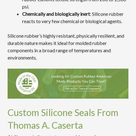
psi.
Chemically and biologically inert
: Silicone rubber
reacts to very few chemical or biological agents.
Silicone rubber’s highly resistant, physically resilient, and
durable nature makes it ideal for molded rubber
components in a broad range of temperatures and
environments.
Custom Silicone Seals From
Thomas A. Caserta